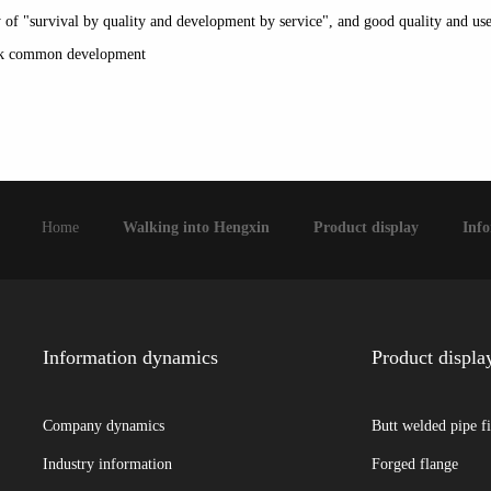
icy of "survival by quality and development by service", and good quality and u
seek common development
Home
Walking into Hengxin
Product display
Inf
Information dynamics
Product displa
Company dynamics
Butt welded pipe fi
Industry information
Forged flange