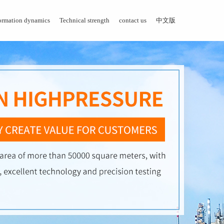
ormation dynamics
Technical strength
contact us
中文版