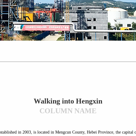
Walking into Hengxin
COLUMN NAME
stablished in 2003, is located in Mengcun County, Hebei Province, the capital o