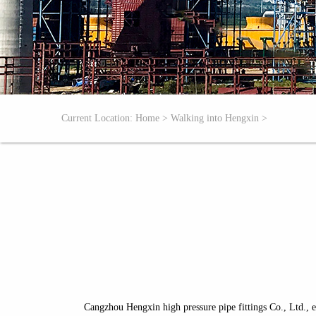
Current Location:
Home
>
Walking into Hengxin
>
Cangzhou Hengxin high pressure pipe fittings Co., Ltd., e