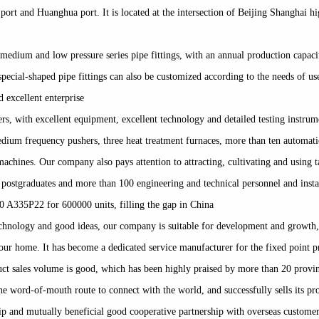
n port and Huanghua port. It is located at the intersection of Beijing Shanghai
medium and low pressure series pipe fittings, with an annual production capac
 special-shaped pipe fittings can also be customized according to the needs of 
d excellent enterprise
rs, with excellent equipment, excellent technology and detailed testing instru
medium frequency pushers, three heat treatment furnaces, more than ten automat
hines. Our company also pays attention to attracting, cultivating and using t
 2 postgraduates and more than 100 engineering and technical personnel and ins
0 A335P22 for 600000 units, filling the gap in China
chnology and good ideas, our company is suitable for development and growth,
ur home. It has become a dedicated service manufacturer for the fixed point prod
ct sales volume is good, which has been highly praised by more than 20 provin
e word-of-mouth route to connect with the world, and successfully sells its pr
hip and mutually beneficial good cooperative partnership with overseas custome