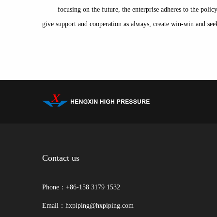
focusing on the future, the enterprise adheres to the pol
give support and cooperation as always, create win-win and 
Contact us
Phone：+86-158 3179 1532
Email：hxpiping@hxpiping.com