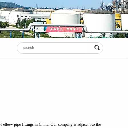
f elbow pipe fittings in China. Our company is adjacent to the