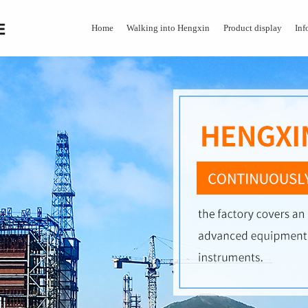
Home
Walking into Hengxin
Product display
Inf