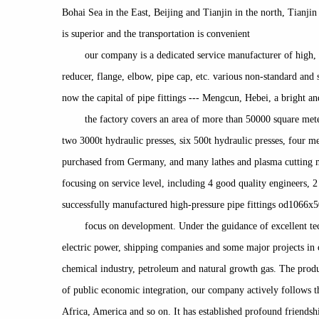
Bohai Sea in the East, Beijing and Tianjin in the north, Tianji
is superior and the transportation is convenient
our company is a dedicated service manufacturer of high, 
reducer, flange, elbow, pipe cap, etc. various non-standard and
now the capital of pipe fittings --- Mengcun, Hebei, a bright an
the factory covers an area of more than 50000 square mete
two 3000t hydraulic presses, six 500t hydraulic presses, four 
purchased from Germany, and many lathes and plasma cutting mac
focusing on service level, including 4 good quality engineers,
successfully manufactured high-pressure pipe fittings od1066x5
focus on development. Under the guidance of excellent te
electric power, shipping companies and some major projects in o
chemical industry, petroleum and natural growth gas. The produ
of public economic integration, our company actively follows th
Africa, America and so on. It has established profound friends