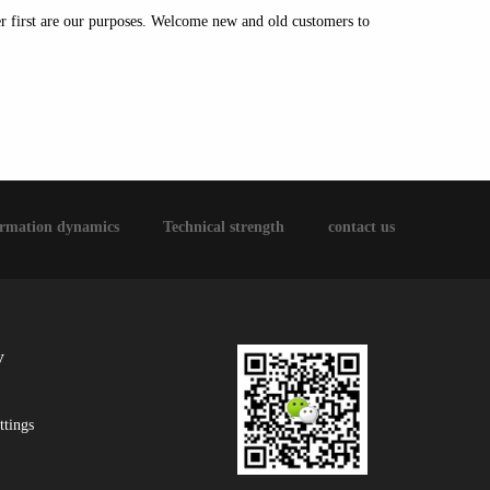
ser first are our purposes. Welcome new and old customers to
ormation dynamics
Technical strength
contact us
y
ttings