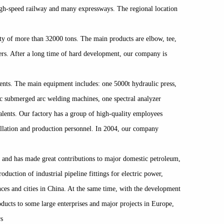
 high-speed railway and many expressways. The regional location
ity of more than 32000 tons. The main products are elbow, tee,
users. After a long time of hard development, our company is
ments. The main equipment includes: one 5000t hydraulic press,
ic submerged arc welding machines, one spectral analyzer
alents. Our factory has a group of high-quality employees
tallation and production personnel. In 2004, our company
 and has made great contributions to major domestic petroleum,
uction of industrial pipeline fittings for electric power,
ces and cities in China. At the same time, with the development
oducts to some large enterprises and major projects in Europe,
rs