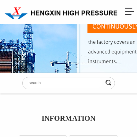
INFORMATION