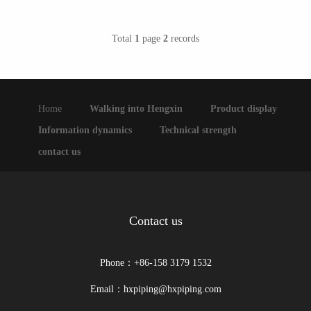
Total
1
page
2
records
Home
Walking into Hengxin
Product display
Information dynamics
Technical strength
contact us
Contact us
Phone：+86-158 3179 1532
Email：hxpiping@hxpiping.com