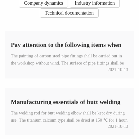
Company dynamics
Industry information
Technical documentation
Pay attention to the following items when
The painting of carbon steel pipe fittings shall be carried out in
painting carbon steel pipe fittings
the workshop without wind. The surface of pipe fittings shall be
2021-10-13
painted evenly, both inside and outside. Do not p...
Manufacturing essentials of butt welding
The welding rod for butt welding elbow shall be kept dry during
elbow
use. The titanium calcium type shall be dried at 150 ℃ for 1 hour,
2021-10-13
and the low hydrogen type shall be dried at 200-...