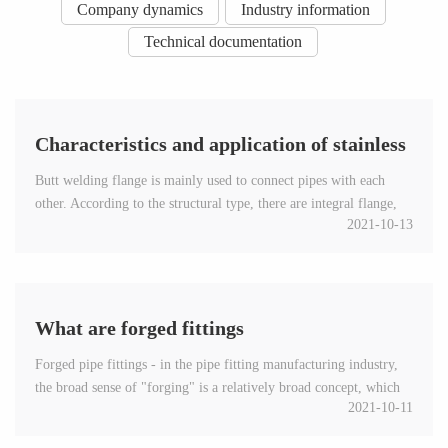
Company dynamics
Industry information
Technical documentation
Characteristics and application of stainless
Butt welding flange is mainly used to connect pipes with each
steel butt welding flange
other. According to the structural type, there are integral flange,
2021-10-13
looper flange and threaded flange....
What are forged fittings
Forged pipe fittings - in the pipe fitting manufacturing industry,
the broad sense of "forging" is a relatively broad concept, which
2021-10-11
refers to the manufacturing of pipes, plates and...