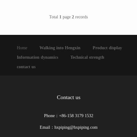
Total
1
page
2
records
Home
Walking into Hengxin
Product display
Information dynamics
Technical strength
contact us
Contact us
Phone：+86-158 3179 1532
Email：hxpiping@hxpiping.com