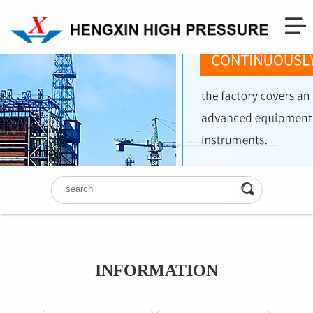
INFORMATION