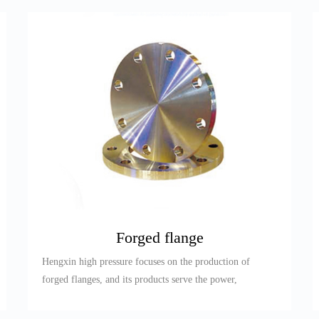
Forged flange
Hengxin high pressure focuses on the production of
forged flanges, and its products serve the power,
petroleum, refining,...