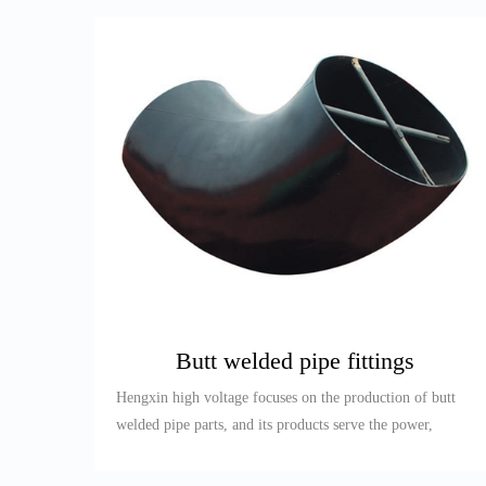
Butt welded pipe fittings
Hengxin high voltage focuses on the production of butt
welded pipe parts, and its products serve the power,
petroleum, re...