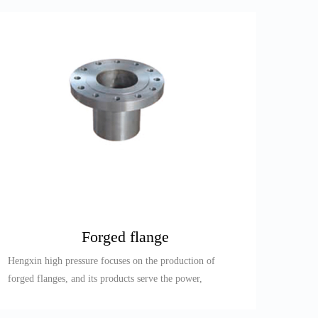
Forged flange
Hengxin high pressure focuses on the production of
forged flanges, and its products serve the power,
petroleum, refining,...