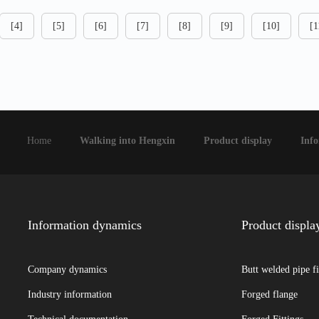
[4]
[5]
[6]
[7]
[8]
[9]
[10]
[1
Home
Walking into Hengxin
Product display
Inf
Information dynamics
Product displa
Company dynamics
Butt welded pipe fi
Industry information
Forged flange