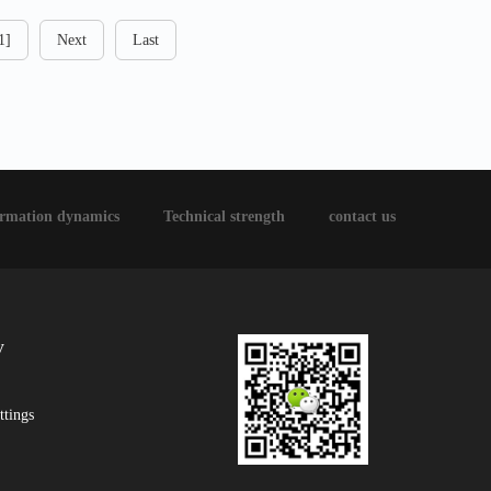
1]
Next
Last
ormation dynamics
Technical strength
contact us
y
ttings