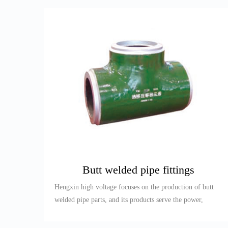
Butt welded pipe fittings
Hengxin high voltage focuses on the production of butt
welded pipe parts, and its products serve the power,
petroleum, re...