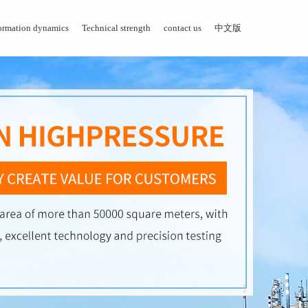
ormation dynamics
Technical strength
contact us
中文版