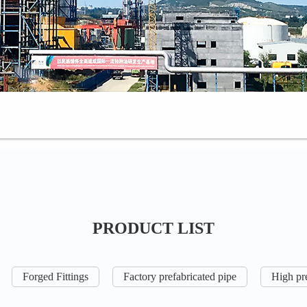
PRODUCT LIST
Forged Fittings
Factory prefabricated pipe
High pre