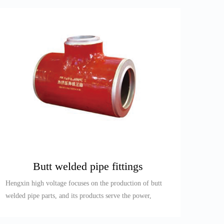
Butt welded pipe fittings
Hengxin high voltage focuses on the production of butt
welded pipe parts, and its products serve the power,
petroleum, re...