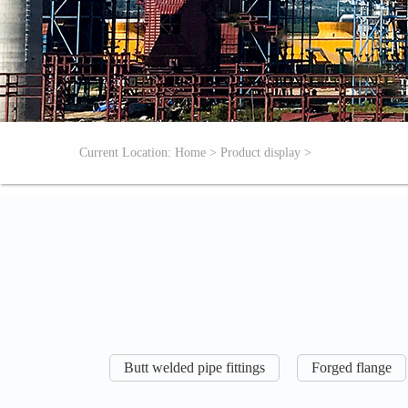
Current Location:
Home
>
Product display
>
Butt welded pipe fittings
Forged flange