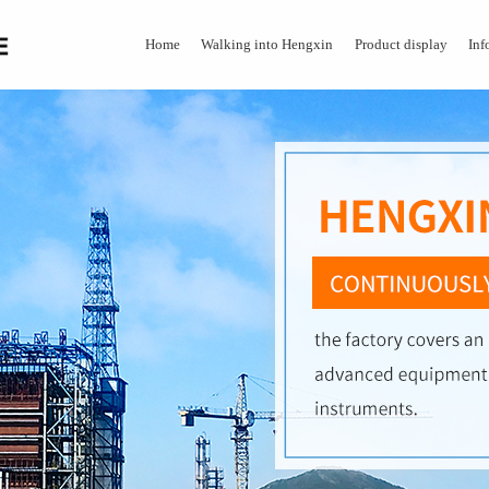
Home
Walking into Hengxin
Product display
Inf