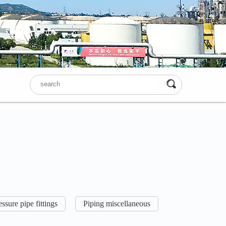
ssure pipe fittings
Piping miscellaneous