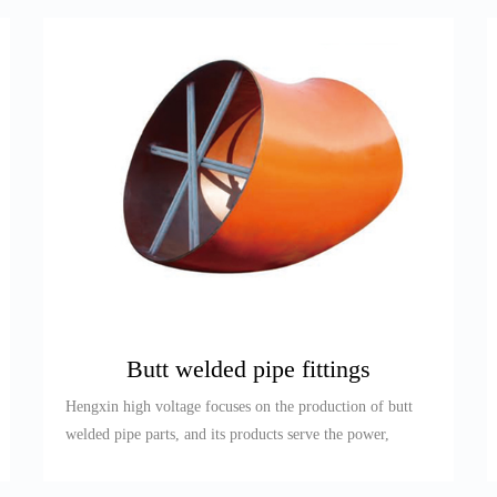
Butt welded pipe fittings
Hengxin high voltage focuses on the production of butt
welded pipe parts, and its products serve the power,
petroleum, re...