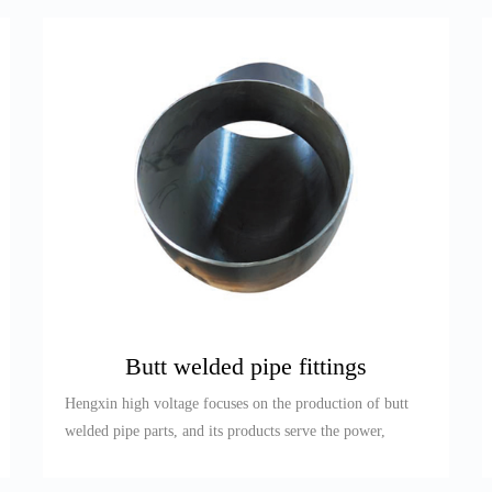
Butt welded pipe fittings
Hengxin high voltage focuses on the production of butt
welded pipe parts, and its products serve the power,
petroleum, re...