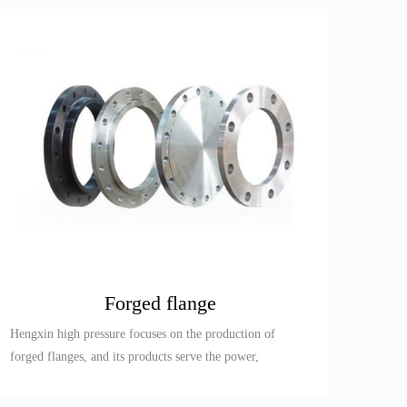
Forged flange
Hengxin high pressure focuses on the production of
forged flanges, and its products serve the power,
petroleum, refining,...