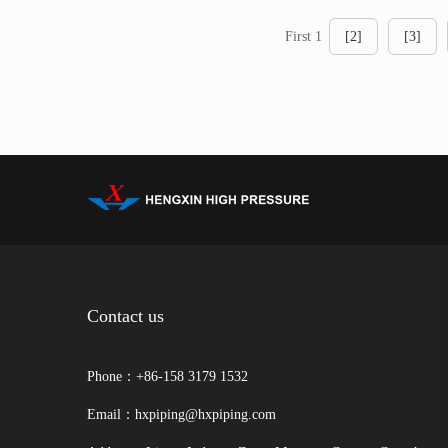
First 1
[2]
[3]
Contact us
Phone：+86-158 3179 1532
Email：hxpiping@hxpiping.com